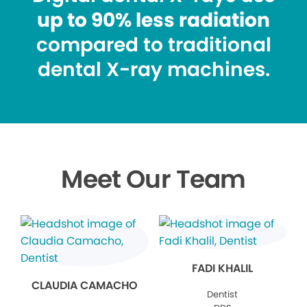
up to 90% less radiation
compared to traditional
dental X-ray machines.
Meet Our Team
FADI KHALIL
CLAUDIA CAMACHO
Dentist