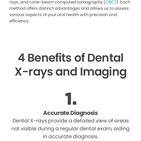
rays, and cone-beam computed tomography (
CBCT
). Each
method offers distinct advantages and allows us to assess
various aspects of your oral health with precision and
efficiency.
4 Benefits of Dental
X-rays and Imaging
Accurate Diagnosis
Dental X-rays provide a detailed view of areas
not visible during a regular dental exam, aiding
in accurate diagnosis.