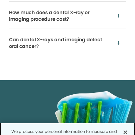
How much does a dental X-ray or
imaging procedure cost?
Can dental X-rays and imaging detect
oral cancer?
We process your personal information to measure and