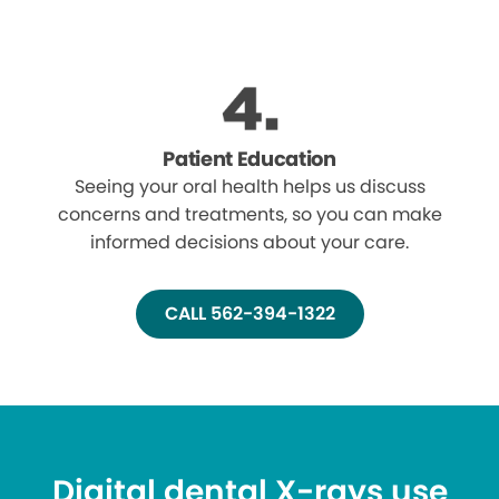
Patient Education
Seeing your oral health helps us discuss
concerns and treatments, so you can make
informed decisions about your care.
CALL 562-394-1322
Digital dental X-rays use