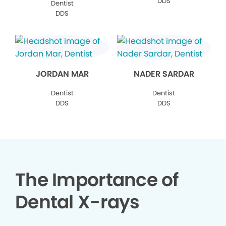
DDS
Dentist
DDS
JORDAN MAR
NADER SARDAR
Dentist
Dentist
DDS
DDS
The Importance of
Dental X-rays