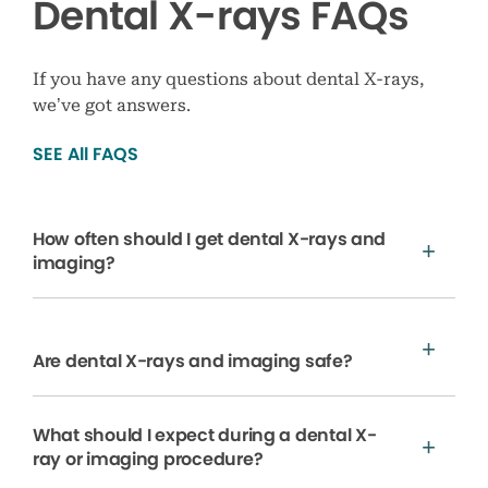
Dental X-rays FAQs
If you have any questions about dental X-rays,
we’ve got answers.
SEE All FAQS
How often should I get dental X-rays and
imaging?
Are dental X-rays and imaging safe?
What should I expect during a dental X-
ray or imaging procedure?