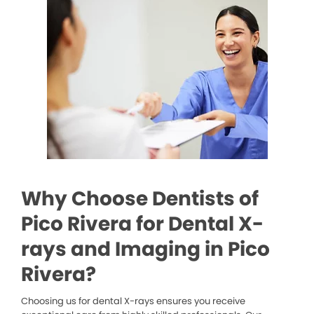
Why Choose Dentists of
Pico Rivera for Dental X-
rays and Imaging in Pico
Rivera?
Choosing us for dental X-rays ensures you receive