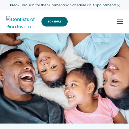
Break Through for the Summer and Schedule an Appointment!
SCHEDULE