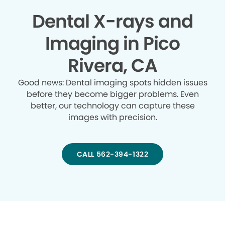
Dental X-rays and
Imaging in Pico
Rivera, CA
Good news: Dental imaging spots hidden issues
before they become bigger problems. Even
better, our technology can capture these
images with precision.
CALL 562-394-1322