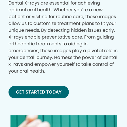
Dental X-rays are essential for achieving
optimal oral health. Whether you’re a new
patient or visiting for routine care, these images
allow us to customize treatment plans to fit your
unique needs. By detecting hidden issues early,
X-rays enable preventative care. From guiding
orthodontic treatments to aiding in
emergencies, these images play a pivotal role in
your dental journey. Harness the power of dental
x-rays and empower yourself to take control of
your oral health.
GET STARTED TODAY