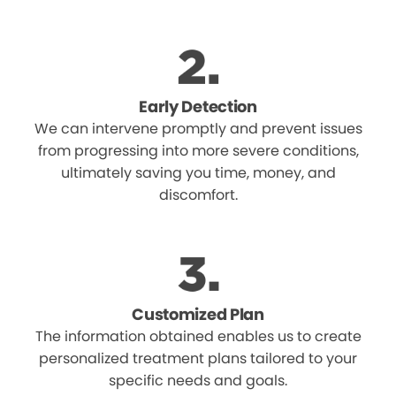
Early Detection
We can intervene promptly and prevent issues
from progressing into more severe conditions,
ultimately saving you time, money, and
discomfort.
Customized Plan
The information obtained enables us to create
personalized treatment plans tailored to your
specific needs and goals.