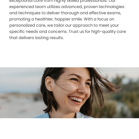
exceptional care from highly skilled professionals. Our
experienced team utilizes advanced, proven technologies
and techniques to deliver thorough and effective exams,
promoting a healthier, happier smile. With a focus on
personalized care, we tailor our approach to meet your
specific needs and concerns. Trust us for high-quality care
that delivers lasting results.