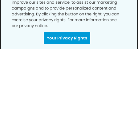
improve our sites and service, to assist our marketing
campaigns and to provide personalized content and
advertising. By clicking the button on the right, you can
exercise your privacy rights. For more information see
our privacy notice.
Your Privacy Rights
Get Started
Your Smile is Our Priority
Schedule an appointment with us today to
discover the difference of advanced, proven
technologies, a full suite of services, and
exceptional quality in dental care – all tailored
to give you a healthier, happier smile.
SCHEDULE TODAY