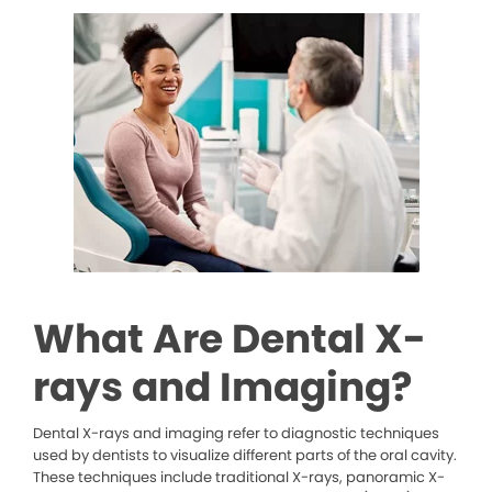
What Are Dental X-
rays and Imaging?
Dental X-rays and imaging refer to diagnostic techniques
used by dentists to visualize different parts of the oral cavity.
These techniques include traditional X-rays, panoramic X-