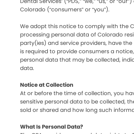
Dental Services’ (“PDS,” “we,” “us,” or “our”
Colorado (“consumers” or “you”).
We adopt this notice to comply with the C
processing personal data of Colorado resid
party(ies) and service providers, have the
is required to provide consumers a notice, 
personal data that may be collected, indi
data.
Notice at Collection
At or before the time of collection, you ha
sensitive personal data to be collected, t
sold or shared and how long such informati
What Is Personal Data?