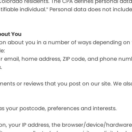
olorado residents. The CPA defines personal data a
tifiable individual.” Personal data does not include
bout You
ion about you in a number of ways depending on 
e:
ur email, home address, ZIP code, and phone num
.
nts or reviews that you post on our site. We also
s your postcode, preferences and interests.
ion, your IP address, the browser/device/hardware