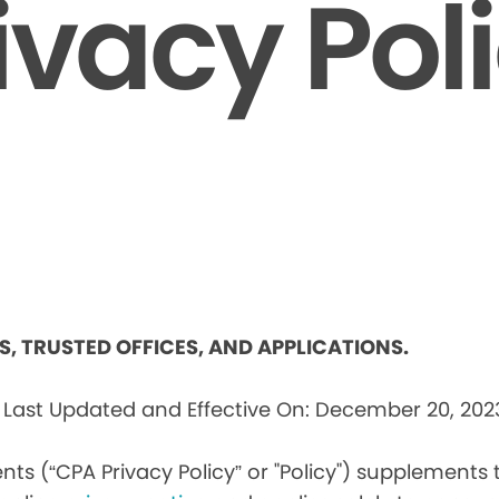
ivacy Pol
ES, TRUSTED OFFICES, AND APPLICATIONS.
s
Last Updated and Effective On: December 20, 202
nts (“CPA Privacy Policy” or "Policy") supplements