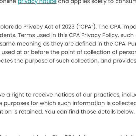
) online
privacy notice
and applies solely to consum
olorado Privacy Act of 2023 (“CPA”). The CPA impo
ents. Terms used in this CPA Privacy Policy, such
 same meaning as they are defined in the CPA. Pur
used at or before the point of collection of person
cates the purpose of such collection, and provide
ve a right to receive notices of our practices, inc
he purposes for which such information is collecte
on is retained. You can find those details below.