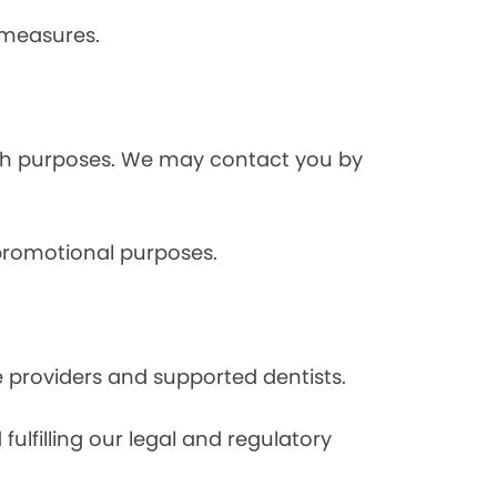
 measures.
rch purposes. We may contact you by
 promotional purposes.
e providers and supported dentists.
ulfilling our legal and regulatory