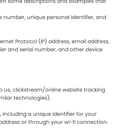
 with some descriptions and examples that
e number, unique personal identifier, and
nternet Protocol (IP) address, email address,
ier and serial number, and other device
o us, clickstream/online website tracking
imilar technologies).
ncluding a unique identifier for your
 address or through your wi-fi connection.