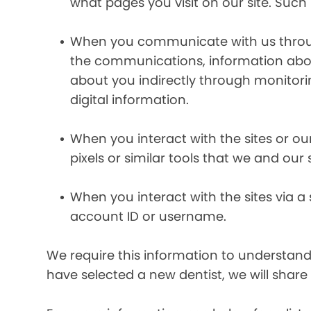
what pages you visit on our site. Such 
When you communicate with us through 
the communications, information abou
about you indirectly through monitor
digital information.
When you interact with the sites or ou
pixels or similar tools that we and our
When you interact with the sites via a
account ID or username.
We require this information to understand 
have selected a new dentist, we will share