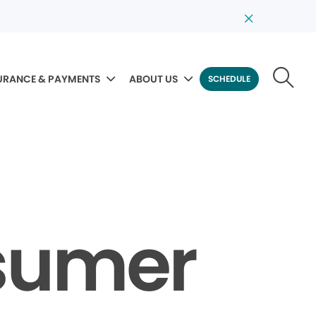
URANCE & PAYMENTS
ABOUT US
SCHEDULE
sumer