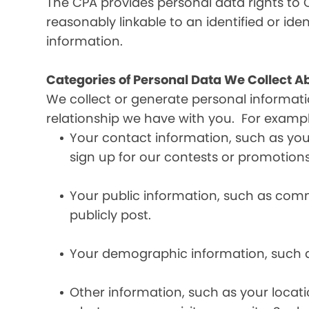
The CPA provides personal data rights to C
reasonably linkable to an identified or iden
information.
Categories of Personal Data We Collect A
We collect or generate personal informat
relationship we have with you. For exampl
Your contact information, such as yo
sign up for our contests or promotions
Your public information, such as comme
publicly post.
Your demographic information, such a
Other information, such as your locat