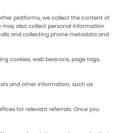
her platforms, we collect the content of
may also collect personal information
calls and collecting phone metadata and
using cookies, web beacons, page tags,
osts and other information, such as
fices for relevant referrals. Once you