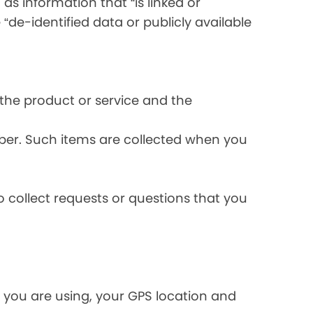
s information that “is linked or
 “de-identified data or publicly available
the product or service and the
ber. Such items are collected when you
 collect requests or questions that you
 you are using, your GPS location and