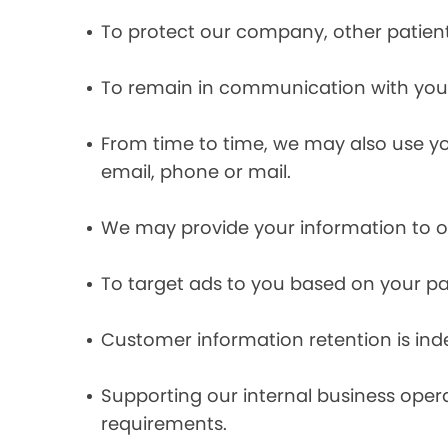
To protect our company, other patient
To remain in communication with you 
From time to time, we may also use y
email, phone or mail.
We may provide your information to ou
To target ads to you based on your pas
Customer information retention is inde
Supporting our internal business opera
requirements.