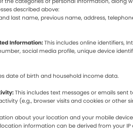
t of the categories of personal information, along
esses described above:
st and last name, previous name, address, telephon
ated Information:
This includes online identifiers, I
umber, social media profile, unique device identif
des date of birth and household income data.
ivity:
This includes text messages or emails sent t
tivity (e.g., browser visits and cookies or other s
ion about your location and your mobile device, i
, location information can be derived from your IP