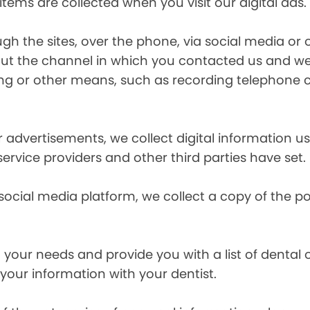
items are collected when you visit our digital ads.
the sites, over the phone, via social media or ot
t the channel in which you contacted us and we 
ing or other means, such as recording telephone 
r advertisements, we collect digital information 
 service providers and other third parties have set.
 social media platform, we collect a copy of the p
your needs and provide you with a list of dental of
 your information with your dentist.