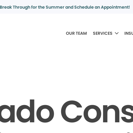
Break Through for the Summer and Schedule an Appointment!
OUR TEAM
SERVICES
INS
rado Con