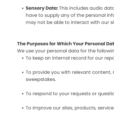
Sensory Data:
This includes audio dat
have to supply any of the personal in
may not be able to interact with our si
The Purposes for Which Your Personal Dat
We use your personal data for the followi
To keep an internal record for our rep
To provide you with relevant content, 
sweepstakes.
To respond to your requests or questio
To improve our sites, products, servi