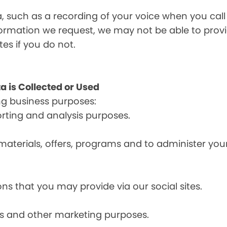
a, such as a recording of your voice when you cal
formation we request, we may not be able to provi
tes if you do not.
a is Collected or Used
ng business purposes:
orting and analysis purposes.
materials, offers, programs and to administer your
ns that you may provide via our social sites.
ces and other marketing purposes.