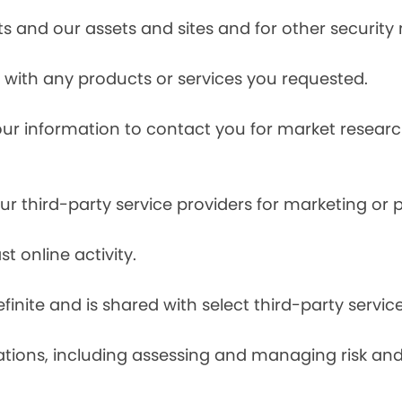
s and our assets and sites and for other security
with any products or services you requested.
our information to contact you for market resea
r third-party service providers for marketing or
t online activity.
finite and is shared with select third-party servic
tions, including assessing and managing risk and f