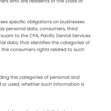
ers who are residents of the State of
ses specific obligations on businesses
 as personal data, consumers, third
suant to the CPA, Pacific Dental Services
al data, that identifies the categories of
s the consumers rights related to such
luding the categories of personal and
d or used, whether such information is