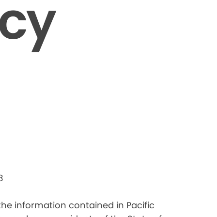
icy
3
 the information contained in Pacific