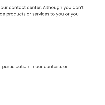
l our contact center. Although you don’t
de products or services to you or you
 participation in our contests or