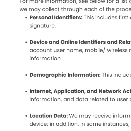
For more information, see below for a lis
we may collect through each of the proc
Personal Identifiers:
This includes fir
signature.
Device and Online Identifiers and Rel
account user name, mobile/ wireless n
information.
Demographic Information:
This inclu
Internet, Application, and Network Act
information, and data related to user ac
Location Data:
We may receive informat
device; in addition, in some instances