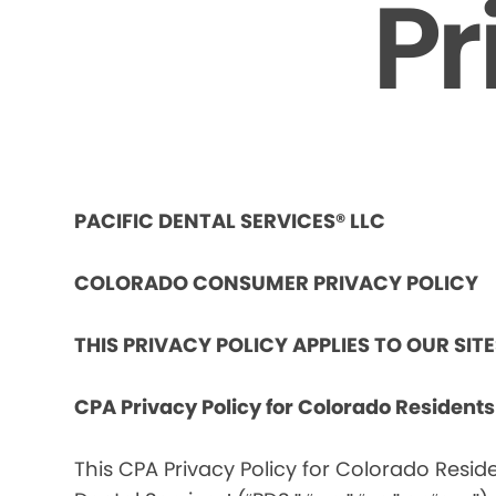
Pr
PACIFIC DENTAL SERVICES® LLC
COLORADO CONSUMER PRIVACY POLICY
THIS PRIVACY POLICY APPLIES TO OUR SIT
CPA Privacy Policy for Colorado Resident
This CPA Privacy Policy for Colorado Reside