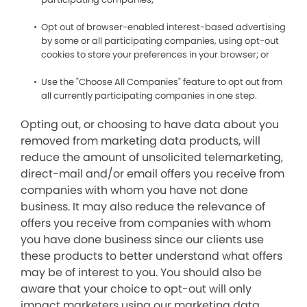
Opt out of browser-enabled interest-based advertising
by some or all participating companies, using opt-out
cookies to store your preferences in your browser; or
Use the "Choose All Companies" feature to opt out from
all currently participating companies in one step.
Opting out, or choosing to have data about you
removed from marketing data products, will
reduce the amount of unsolicited telemarketing,
direct-mail and/or email offers you receive from
companies with whom you have not done
business. It may also reduce the relevance of
offers you receive from companies with whom
you have done business since our clients use
these products to better understand what offers
may be of interest to you. You should also be
aware that your choice to opt-out will only
impact marketers using our marketing data