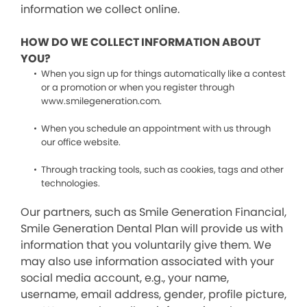
information we collect online.
HOW DO WE COLLECT INFORMATION ABOUT
YOU?
When you sign up for things automatically like a contest
or a promotion or when you register through
www.smilegeneration.com.
When you schedule an appointment with us through
our office website.
Through tracking tools, such as cookies, tags and other
technologies.
Our partners, such as Smile Generation Financial,
Smile Generation Dental Plan will provide us with
information that you voluntarily give them. We
may also use information associated with your
social media account, e.g., your name,
username, email address, gender, profile picture,