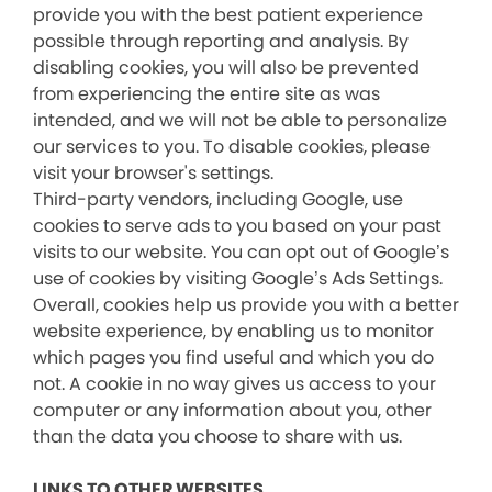
provide you with the best patient experience
possible through reporting and analysis. By
disabling cookies, you will also be prevented
from experiencing the entire site as was
intended, and we will not be able to personalize
our services to you. To disable cookies, please
visit your browser's settings.
Third-party vendors, including Google, use
cookies to serve ads to you based on your past
visits to our website. You can opt out of Google’s
use of cookies by visiting Google’s Ads Settings.
Overall, cookies help us provide you with a better
website experience, by enabling us to monitor
which pages you find useful and which you do
not. A cookie in no way gives us access to your
computer or any information about you, other
than the data you choose to share with us.
LINKS TO OTHER WEBSITES