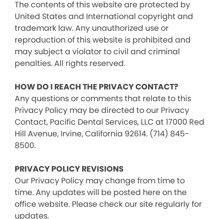
The contents of this website are protected by
United States and International copyright and
trademark law. Any unauthorized use or
reproduction of this website is prohibited and
may subject a violator to civil and criminal
penalties. All rights reserved.
HOW DO I REACH THE PRIVACY CONTACT?
Any questions or comments that relate to this
Privacy Policy may be directed to our Privacy
Contact, Pacific Dental Services, LLC at 17000 Red
Hill Avenue, Irvine, California 92614. (714) 845-
8500.
PRIVACY POLICY REVISIONS
Our Privacy Policy may change from time to
time. Any updates will be posted here on the
office website. Please check our site regularly for
updates.