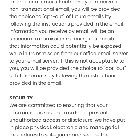
promotional emails. Each time you receive a
non-transactional email, you will be provided
the choice to "opt-out" of future emails by
following the instructions provided in the email.
Information you receive by email will be an
unsecure transmission meaning it is possible
that information could potentially be exposed
while in transmission from our office email server
to your email server. If this is not acceptable to
you, you will be provided the choice to "opt-out"
of future emails by following the instructions
provided in the email.
SECURITY
We are committed to ensuring that your
information is secure. In order to prevent
unauthorized access or disclosure, we have put
in place physical, electronic and managerial
procedures to safeguard and secure the