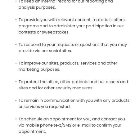
To keep an internal record for our reporting and
analysis purposes.
To provide you with relevant content, materials, offers,
programs and to administer your participation in our
contests or sweepstakes.
To respond to your requests or questions that you may
provide via our social sites.
To improve our sites, products, services and other
marketing purposes.
To protect the office, other patients and our assets and
sites and for other security measures.
To remain in communication with you with any products
or services you requested.
To schedule an appointment for you, and contact you
via mobile phone text/SMS or e-mail to confirm your
appointment.