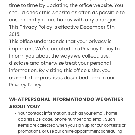
time to time by updating the office website. You
should check this website as often as possible to
ensure that you are happy with any changes.
This Privacy Policy is effective December 9th,
2015.
This office understands that your privacy is
important. We've created this Privacy Policy to
inform you about the ways we collect, use,
disclose and otherwise treat your personal
information. By visiting this office's site, you
agree to the practices described here in our
Privacy Policy.
WHAT PERSONAL INFORMATION DO WE GATHER
ABOUT YOU?
Your contact information, such as your email, home
address, ZIP code, phone number and email. Such
items are collected when you sign up for our contests or
promotions, or use our online appointment scheduling