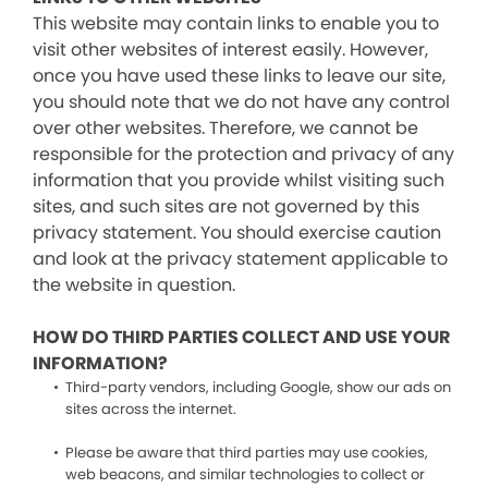
This website may contain links to enable you to
visit other websites of interest easily. However,
once you have used these links to leave our site,
you should note that we do not have any control
over other websites. Therefore, we cannot be
responsible for the protection and privacy of any
information that you provide whilst visiting such
sites, and such sites are not governed by this
privacy statement. You should exercise caution
and look at the privacy statement applicable to
the website in question.
HOW DO THIRD PARTIES COLLECT AND USE YOUR
INFORMATION?
Third-party vendors, including Google, show our ads on
sites across the internet.
Please be aware that third parties may use cookies,
web beacons, and similar technologies to collect or