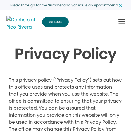
Break Through for the Summer and Schedule an Appointment!
SCHEDULE
Privacy Policy
This privacy policy (“Privacy Policy”) sets out how
this office uses and protects any information
that you provide when you use the website. The
office is committed to ensuring that your privacy
is protected. You can be assured that
information you provide on this website will only
be used in accordance with this Privacy Policy.
The office may change this Privacy Policy from