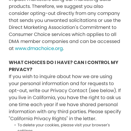
products. Therefore, we suggest you also
consider opting-out directly from any company
that sends you unwanted solicitations or use the
Direct Marketing Association's Commitment to
Consumer Choice services which applies to all
DMA member companies and can be accessed
at
www.dmachoice.org
.
WHAT CHOICES DO I HAVE? CAN I CONTROL MY
PRIVACY?
If you wish to inquire about how we are using
your personal information and for requests to
opt-out, write our Privacy Contact (see below). If
you live in California, you have the right to ask us
one time each year if we have shared personal
information with any third parties. Please specify
"California Privacy Rights" in the letter.
To delete your cookies, please visit your browser's
settings.