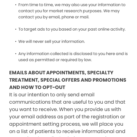
From time to time, we may also use your information to
contact you for market research purposes. We may
contact you by email, phone or mail.
To target ads to you based on your past online activity.
We will never sell your information.
Any information collected is disclosed to you here and is
used as permitted or required by law.
EMAILS ABOUT APPOINTMENTS, SPECIALTY
TREATMENT, SPECIAL OFFERS AND PROMOTIONS
AND HOW TO OPT-OUT
It is our intention to only send email
communications that are useful to you and that
you want to receive. When you provide us with
your email address as part of the registration or
appointment setting process, we will place you
on a list of patients to receive informational and