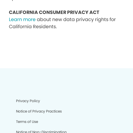
CALIFORNIA CONSUMER PRIVACY ACT
Learn more
about new data privacy rights for
California Residents.
Privacy Policy
Notice of Privacy Practices
Terms of Use
Notice of Non-Discrimination