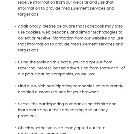
receive information from our website and use that
information to provide measurement services and
target ads.
Additionally, please be aware that Facebook may also
use cookies, web beacons, and similar technologies to
collect or receive information from our website and use
that information to provide measurement services and
target ads.
Using the tools on this page, you can opt out from
receiving interest-based advertising from some or all of
our participating companies, as well as:
Find out which participating companies have currently
enabled customized ads for your browser;
See all the participating companies on this site and
learn more about their advertising and privacy
practices;
Check whether you've already opted out from
participating companies;