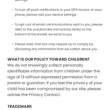
To turn off push notifications or your GPS locator on your
phone, please visit your device settings.
To opt-out of email communications sent to you, please
refer to the unsubscribe instructions listed on the
bottom of the emails we send to you.
Please note, that law may require us to comply by
disclosing any information that we collect about you.
WHAT IS OUR POLICY TOWARD CHILDREN?
We do not knowingly collect personally
identifiable information from children under the
age of 13 without expressed permission from a
parent or guardian. If you feel the privacy of your
child has been compromised by our site, please
advise the Privacy Contact.
TRADEMARK