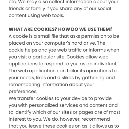
etc. We may also collect information about your
friends or family if you share any of our social
content using web tools.
WHAT ARE COOKIES? HOW DO WE USE THEM?
A cookie is a small file that asks permission to be
placed on your computer's hard drive. The
cookie helps analyze web traffic or informs when
you visit a particular site. Cookies allow web
applications to respond to you as an individual.
The web application can tailor its operations to
your needs, likes and dislikes by gathering and
remembering information about your
preferences.
We transfer cookies to your device to provide
you with personalized services and content and
to identify which of our sites or pages are of most
interest to you. We do, however, recommend
that you leave these cookies on as it allows us to