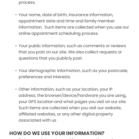
process.
Your name, date of birth, insurance information,
appointment date and time and family member
information. Such items are collected when you use our
online appointment scheduling process.
Your public information, such as comments or reviews
that you post on our site. We also collect requests or
questions that you publicly post.
Your demographic information, such as your postcode,
preferences and interests.
Other information, such as your location, your IP
address, the browser/device/hardware you are using,
your GPS location and what pages you visit on our site.
Such items are collected when you visit our website,
affiliated websites, or any other digital property
associated with us .
HOW DO WE USE YOUR INFORMATION?