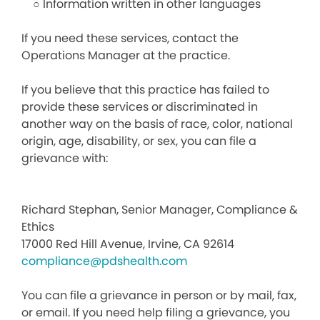
○ Information written in other languages
If you need these services, contact the
Operations Manager at the practice.
If you believe that this practice has failed to
provide these services or discriminated in
another way on the basis of race, color, national
origin, age, disability, or sex, you can file a
grievance with:
Richard Stephan, Senior Manager, Compliance &
Ethics
17000 Red Hill Avenue, Irvine, CA 92614
compliance@pdshealth.com
You can file a grievance in person or by mail, fax,
or email. If you need help filing a grievance, you