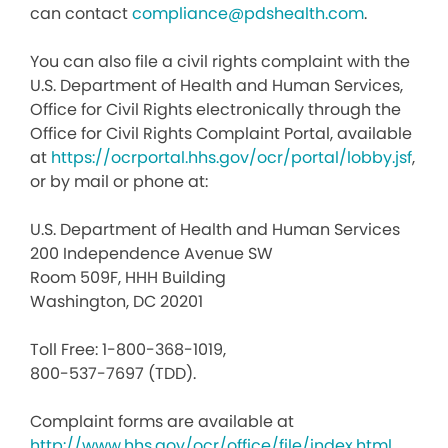
can contact
compliance@pdshealth.com
.
You can also file a civil rights complaint with the
U.S. Department of Health and Human Services,
Office for Civil Rights electronically through the
Office for Civil Rights Complaint Portal, available
at
https://ocrportal.hhs.gov/ocr/portal/lobby.jsf
,
or by mail or phone at:
U.S. Department of Health and Human Services
200 Independence Avenue SW
Room 509F, HHH Building
Washington, DC 20201
Toll Free: 1-800-368-1019,
800-537-7697 (TDD).
Complaint forms are available at
http://www.hhs.gov/ocr/office/file/index.html
.