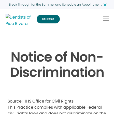
Break Through for the Summer and Schedule an Appointment!
SCHEDULE
Notice of Non-
Discrimination
Source: HHS Office for Civil Rights
This Practice complies with applicable Federal
civil rights laws and does not discriminate on the