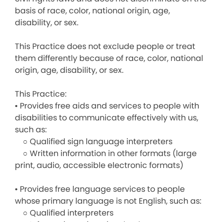
basis of race, color, national origin, age,
disability, or sex.
This Practice does not exclude people or treat
them differently because of race, color, national
origin, age, disability, or sex.
This Practice:
• Provides free aids and services to people with
disabilities to communicate effectively with us,
such as:
○ Qualified sign language interpreters
○ Written information in other formats (large
print, audio, accessible electronic formats)
• Provides free language services to people
whose primary language is not English, such as:
○ Qualified interpreters