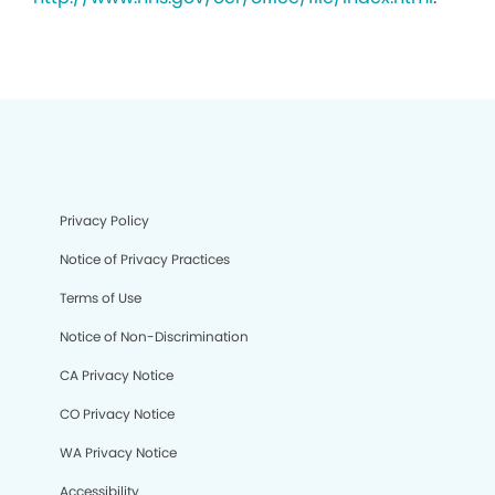
Privacy Policy
Notice of Privacy Practices
Terms of Use
Notice of Non-Discrimination
CA Privacy Notice
CO Privacy Notice
WA Privacy Notice
Accessibility